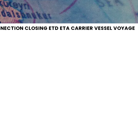
NECTION
CLOSING
ETD
ETA
CARRIER
VESSEL
VOYAGE