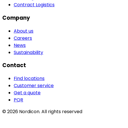
Contract Logistics
Company
About us
Careers
News
Sustainability
Contact
Find locations
Customer service
Get a quote
PQR
© 2026 Nordicon.
All rights reserved