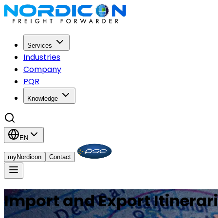
Services
Industries
Company
PQR
Knowledge
EN
myNordicon
Contact
Import and Export Itinerar