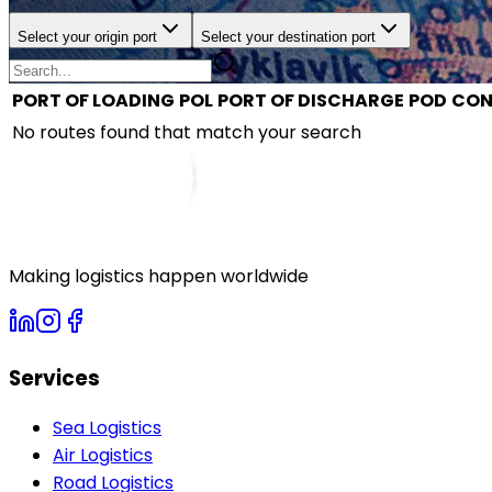
Select your origin port
Select your destination port
PORT OF LOADING
POL
PORT OF DISCHARGE
POD
CON
No routes found that match your search
Making logistics happen worldwide
Services
Sea Logistics
Air Logistics
Road Logistics